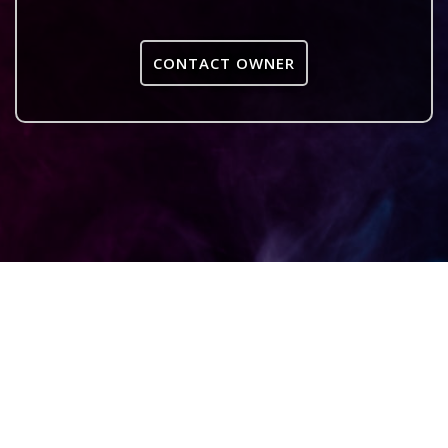
CONTACT OWNER