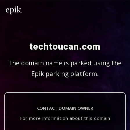
techtoucan.com
The domain name is parked using the
Epik parking platform.
CONTACT DOMAIN OWNER
For more information about this domain