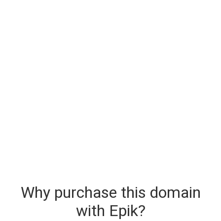
Why purchase this domain
with Epik?